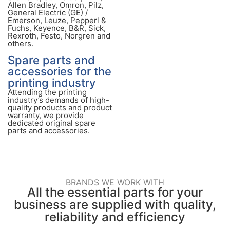
Allen Bradley, Omron, Pilz,
General Electric (GE) /
Emerson, Leuze, Pepperl &
Fuchs, Keyence, B&R, Sick,
Rexroth, Festo, Norgren and
others.
Spare parts and
accessories for the
printing industry
Attending the printing
industry’s demands of high-
quality products and product
warranty, we provide
dedicated original spare
parts and accessories.
BRANDS WE WORK WITH
All the essential parts for your
business are supplied with quality,
reliability and efficiency