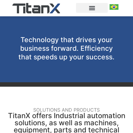
Technology that drives your
business forward. Efficiency
that speeds up your success.
SOLUTIONS AND PRODUCTS
TitanX offers Industrial automation
solutions, as well as machines,
equipment, parts and technical