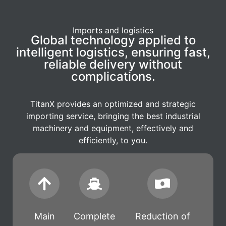
Imports and logistics
Global technology applied to
intelligent logistics, ensuring fast,
reliable delivery without
complications.
TitanX provides an optimized and strategic
importing service, bringing the best industrial
machinery and equipment, effectively and
efficiently, to you.
Main
Complete
Reduction of