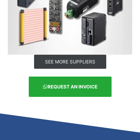
SEE MORE SUPPLIERS
REQUEST AN INVOICE