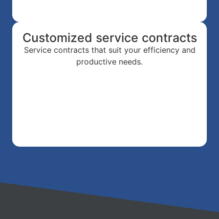
Customized service contracts
Service contracts that suit your efficiency and
productive needs.