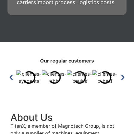
carriers
import process
logistics costs
Our regular customers
About Us
TitanX, a member of Magnotech Group, is not
only a supplier of machines, equipment,