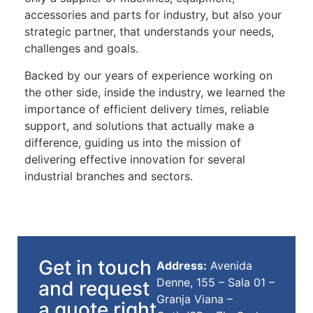
accessories and parts for industry, but also your
strategic partner, that understands your needs,
challenges and goals.
Backed by our years of experience working on
the other side, inside the industry, we learned the
importance of efficient delivery times, reliable
support, and solutions that actually make a
difference, guiding us into the mission of
delivering effective innovation for several
industrial branches and sectors.
Get in touch
Address:
Avenida
Denne, 155 – Sala 01 –
and request
Granja Viana –
a quote right