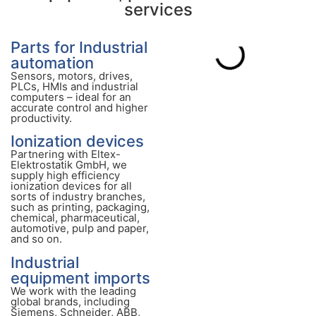
services
Parts for Industrial
automation
Sensors, motors, drives,
PLCs, HMIs and industrial
computers – ideal for an
accurate control and higher
productivity.
Ionization devices
Partnering with Eltex-
Elektrostatik GmbH, we
supply high efficiency
ionization devices for all
sorts of industry branches,
such as printing, packaging,
chemical, pharmaceutical,
automotive, pulp and paper,
and so on.
Industrial
equipment imports
We work with the leading
global brands, including
Siemens, Schneider, ABB,