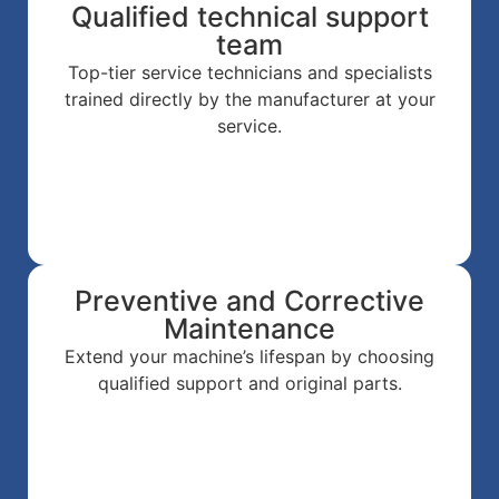
Qualified technical support
team
Top-tier service technicians and specialists
trained directly by the manufacturer at your
service.
Preventive and Corrective
Maintenance
Extend your machine’s lifespan by choosing
qualified support and original parts.