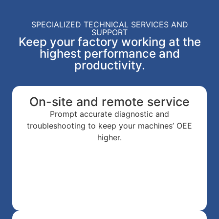
SPECIALIZED TECHNICAL SERVICES AND
SUPPORT
Keep your factory working at the
highest performance and
productivity.
On-site and remote service
Prompt accurate diagnostic and
troubleshooting to keep your machines’ OEE
higher.